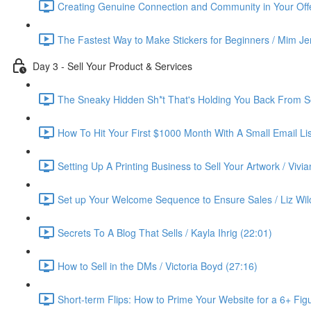
Creating Genuine Connection and Community in Your Offe
The Fastest Way to Make Stickers for Beginners / Mim Je
Day 3 - Sell Your Product & Services
The Sneaky Hidden Sh*t That's Holding You Back From Se
How To Hit Your First $1000 Month With A Small Email List
Setting Up A Printing Business to Sell Your Artwork / Vivi
Set up Your Welcome Sequence to Ensure Sales / Liz Wil
Secrets To A Blog That Sells / Kayla Ihrig (22:01)
How to Sell in the DMs / Victoria Boyd (27:16)
Short-term Flips: How to Prime Your Website for a 6+ Figu