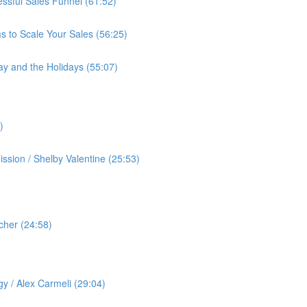
cessful Sales Funnel (61:52)
s to Scale Your Sales (56:25)
ay and the Holidays (55:07)
)
ssion / Shelby Valentine (25:53)
cher (24:58)
️
gy / Alex Carmeli (29:04)