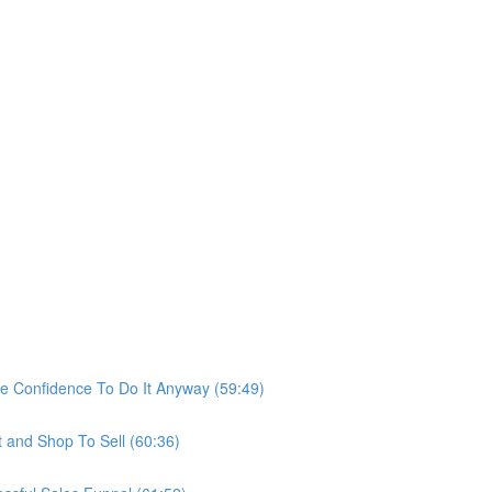
he Confidence To Do It Anyway (59:49)
t and Shop To Sell (60:36)