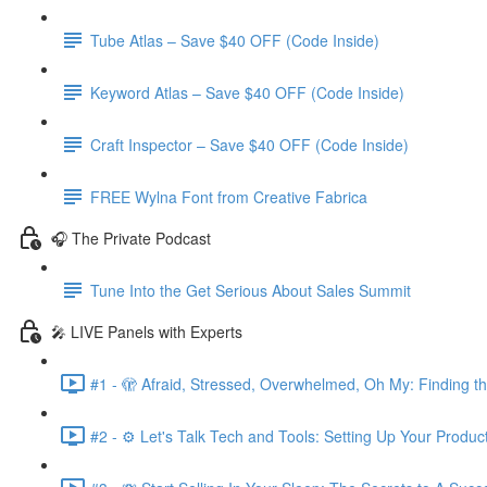
Tube Atlas – Save $40 OFF (Code Inside)
Keyword Atlas – Save $40 OFF (Code Inside)
Craft Inspector – Save $40 OFF (Code Inside)
FREE Wylna Font from Creative Fabrica
🎧 The Private Podcast
Tune Into the Get Serious About Sales Summit
🎤 LIVE Panels with Experts
#1 - 🫣 Afraid, Stressed, Overwhelmed, Oh My: Finding t
#2 - ⚙️ Let's Talk Tech and Tools: Setting Up Your Produc