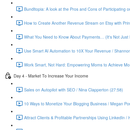
Bundltopia: A look at the Pros and Cons of Participating 
How to Create Another Revenue Stream on Etsy with Prin
What You Need to Know About Payments… (It's Not Just P
Use Smart AI Automation to 10X Your Revenue / Shannon
Work Smart, Not Hard: Empowering Moms to Achieve More
Day 4 - Market To Increase Your Income
Sales on Autopilot with SEO / Nina Clapperton (27:58)
10 Ways to Monetize Your Blogging Business / Megan Por
Attract Clients & Profitable Partnerships Using LinkedIn /