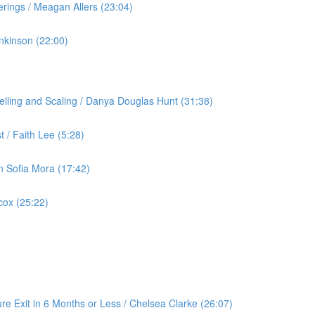
rings / Meagan Allers (23:04)
nkinson (22:00)
lling and Scaling / Danya Douglas Hunt (31:38)
 / Faith Lee (5:28)
an Sofia Mora (17:42)
cox (25:22)
re Exit in 6 Months or Less / Chelsea Clarke (26:07)