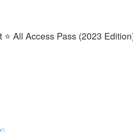
⭐️ All Access Pass (2023 Edition)
s*)