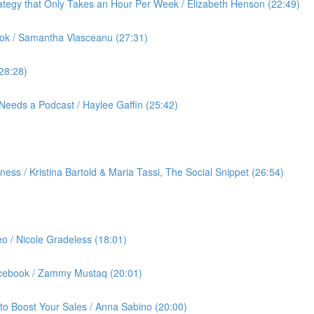
ategy that Only Takes an Hour Per Week / Elizabeth Henson (22:49)
ok / Samantha Vlasceanu (27:31)
(28:28)
Needs a Podcast / Haylee Gaffin (25:42)
ess / Kristina Bartold & Maria Tassi, The Social Snippet (26:54)
eo / Nicole Gradeless (18:01)
Facebook / Zammy Mustaq (20:01)
to Boost Your Sales / Anna Sabino (20:00)