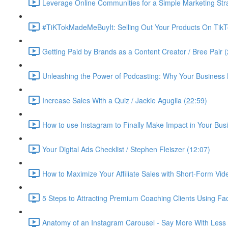
Leverage Online Communities for a Simple Marketing Str
#TiKTokMadeMeBuyIt: Selling Out Your Products On TikT
Getting Paid by Brands as a Content Creator / Bree Pair 
Unleashing the Power of Podcasting: Why Your Business 
Increase Sales With a Quiz / Jackie Aguglia (22:59)
How to use Instagram to Finally Make Impact in Your Busin
Your Digital Ads Checklist / Stephen Fleiszer (12:07)
How to Maximize Your Affiliate Sales with Short-Form Vid
5 Steps to Attracting Premium Coaching Clients Using 
Anatomy of an Instagram Carousel - Say More With Less 