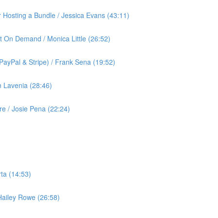
or Hosting a Bundle / Jessica Evans (43:11)
t On Demand / Monica Little (26:52)
ayPal & Stripe) / Frank Sena (19:52)
 Lavenia (28:46)
 / Josie Pena (22:24)
ta (14:53)
 Hailey Rowe (26:58)