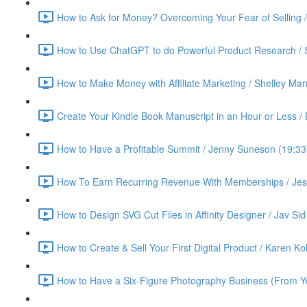
How to Ask for Money? Overcoming Your Fear of Selling 
How to Use ChatGPT to do Powerful Product Research / 
How to Make Money with Affiliate Marketing / Shelley Ma
Create Your Kindle Book Manuscript in an Hour or Less /
How to Have a Profitable Summit / Jenny Suneson (19:33
How To Earn Recurring Revenue With Memberships / Jess
How to Design SVG Cut Files in Affinity Designer / Jav Sid
How to Create & Sell Your First Digital Product / Karen K
How to Have a Six-Figure Photography Business (From Yo