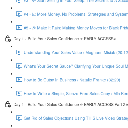
#3 - 💸 Start Selling In Your Sleep: The Secrets to A Suc
#4 - 📈 More Money, No Problems: Strategies and System
#5 - 🎉 Make It Rain: Making Money Moves for Black Frid
Day 1 - Build Your Sales Confidence ⭐️ EARLY ACCESS⭐️
Understanding Your Sales Value / Meghann Misiak (20:12
What's Your Secret Sauce? Clarifying Your Unique Soul Mi
How to Be Gutsy In Business / Natalie Franke (32:29)
How to Write a Simple, Sleaze-Free Sales Copy / Mia Ker
Day 1 - Build Your Sales Confidence ⭐️ EARLY ACCESS Part 2⭐
Get Rid of Sales Objections Using THIS Live Video Strate