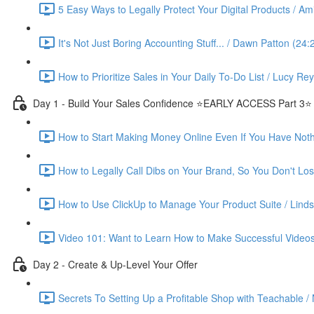
5 Easy Ways to Legally Protect Your Digital Products / Ami
It's Not Just Boring Accounting Stuff... / Dawn Patton (24:
How to Prioritize Sales in Your Daily To-Do List / Lucy Re
Day 1 - Build Your Sales Confidence ⭐️EARLY ACCESS Part 3⭐️
How to Start Making Money Online Even If You Have Nothin
How to Legally Call Dibs on Your Brand, So You Don't Lose
How to Use ClickUp to Manage Your Product Suite / Linds
Video 101: Want to Learn How to Make Successful Videos
Day 2 - Create & Up-Level Your Offer
Secrets To Setting Up a Profitable Shop with Teachable /