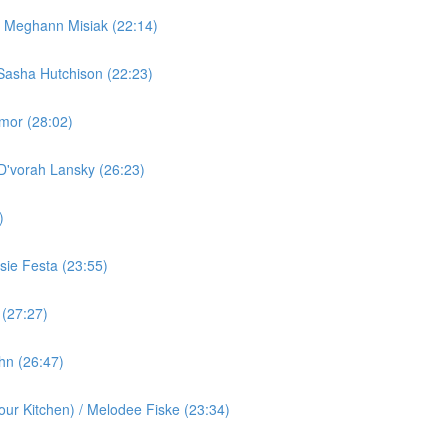
/ Meghann Misiak (22:14)
Sasha Hutchison (22:23)
rmor (28:02)
 D'vorah Lansky (26:23)
)
ie Festa (23:55)
 (27:27)
ohn (26:47)
ur Kitchen) / Melodee Fiske (23:34)