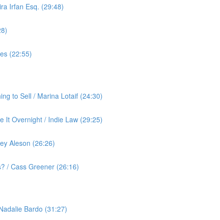
ra Irfan Esq. (29:48)
28)
yes (22:55)
g to Sell / Marina Lotaif (24:30)
 It Overnight / Indie Law (29:25)
ey Aleson (26:26)
? / Cass Greener (26:16)
 Nadalie Bardo (31:27)