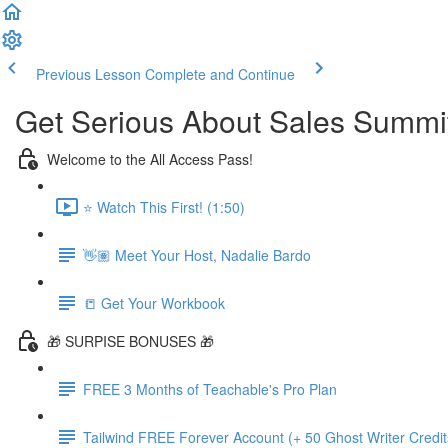
Previous Lesson
Complete and Continue
Get Serious About Sales Summit 
Welcome to the All Access Pass!
⭐️ Watch This First! (1:50)
👋🏽 Meet Your Host, Nadalie Bardo
📒 Get Your Workbook
🎁 SURPISE BONUSES 🎁
FREE 3 Months of Teachable's Pro Plan
Tailwind FREE Forever Account (+ 50 Ghost Writer Credit