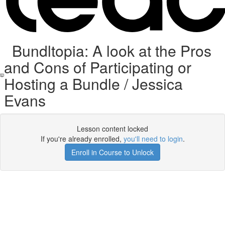
Bundltopia: A look at the Pros
and Cons of Participating or
Hosting a Bundle / Jessica
Evans
Lesson content locked
If you're already enrolled,
you'll need to login
.
Enroll in Course to Unlock