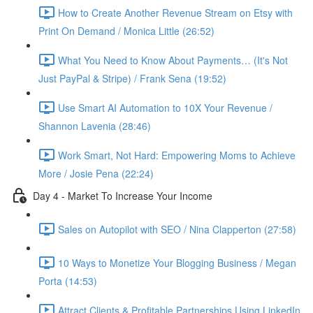
How to Create Another Revenue Stream on Etsy with
Print On Demand / Monica Little (26:52)
What You Need to Know About Payments… (It's Not
Just PayPal & Stripe) / Frank Sena (19:52)
Use Smart AI Automation to 10X Your Revenue /
Shannon Lavenia (28:46)
Work Smart, Not Hard: Empowering Moms to Achieve
More / Josie Pena (22:24)
Day 4 - Market To Increase Your Income
Sales on Autopilot with SEO / Nina Clapperton (27:58)
10 Ways to Monetize Your Blogging Business / Megan
Porta (14:53)
Attract Clients & Profitable Partnerships Using LinkedIn