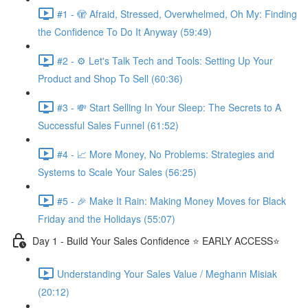
#1 - 🫣 Afraid, Stressed, Overwhelmed, Oh My: Finding
the Confidence To Do It Anyway (59:49)
#2 - ⚙️ Let's Talk Tech and Tools: Setting Up Your
Product and Shop To Sell (60:36)
#3 - 💸 Start Selling In Your Sleep: The Secrets to A
Successful Sales Funnel (61:52)
#4 - 📈 More Money, No Problems: Strategies and
Systems to Scale Your Sales (56:25)
#5 - 🎉 Make It Rain: Making Money Moves for Black
Friday and the Holidays (55:07)
Day 1 - Build Your Sales Confidence ⭐️ EARLY ACCESS⭐️
Understanding Your Sales Value / Meghann Misiak
(20:12)