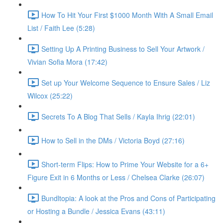
How To Hit Your First $1000 Month With A Small Email
List / Faith Lee (5:28)
Setting Up A Printing Business to Sell Your Artwork /
Vivian Sofia Mora (17:42)
Set up Your Welcome Sequence to Ensure Sales / Liz
Wilcox (25:22)
Secrets To A Blog That Sells / Kayla Ihrig (22:01)
How to Sell in the DMs / Victoria Boyd (27:16)
Short-term Flips: How to Prime Your Website for a 6+
Figure Exit in 6 Months or Less / Chelsea Clarke (26:07)
Bundltopia: A look at the Pros and Cons of Participating
or Hosting a Bundle / Jessica Evans (43:11)