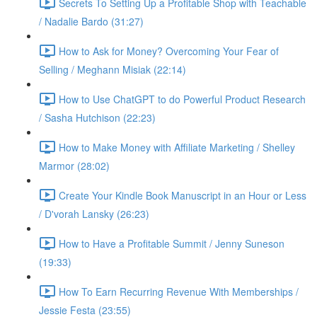
Secrets To Setting Up a Profitable Shop with Teachable
/ Nadalie Bardo (31:27)
How to Ask for Money? Overcoming Your Fear of
Selling / Meghann Misiak (22:14)
How to Use ChatGPT to do Powerful Product Research
/ Sasha Hutchison (22:23)
How to Make Money with Affiliate Marketing / Shelley
Marmor (28:02)
Create Your Kindle Book Manuscript in an Hour or Less
/ D'vorah Lansky (26:23)
How to Have a Profitable Summit / Jenny Suneson
(19:33)
How To Earn Recurring Revenue With Memberships /
Jessie Festa (23:55)