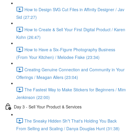
How to Design SVG Cut Files in Affinity Designer / Jav
Sid (27:27)
How to Create & Sell Your First Digital Product / Karen
Kohn (26:47)
How to Have a Six-Figure Photography Business
(From Your Kitchen) / Melodee Fiske (23:34)
Creating Genuine Connection and Community in Your
Offerings / Meagan Allers (23:04)
The Fastest Way to Make Stickers for Beginners / Mim
Jenkinson (22:00)
Day 3 - Sell Your Product & Services
The Sneaky Hidden Sh*t That's Holding You Back
From Selling and Scaling / Danya Douglas Hunt (31:38)