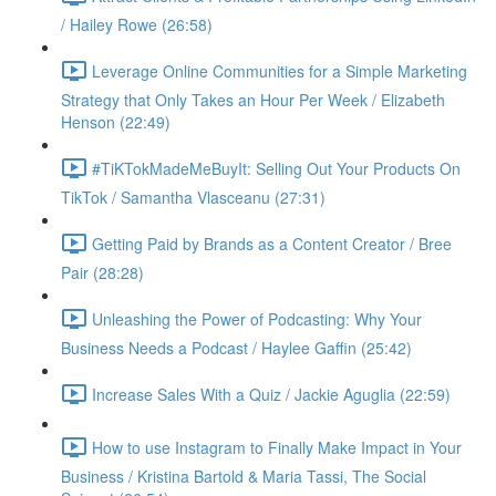
/ Hailey Rowe (26:58)
Leverage Online Communities for a Simple Marketing
Strategy that Only Takes an Hour Per Week / Elizabeth
Henson (22:49)
#TiKTokMadeMeBuyIt: Selling Out Your Products On
TikTok / Samantha Vlasceanu (27:31)
Getting Paid by Brands as a Content Creator / Bree
Pair (28:28)
Unleashing the Power of Podcasting: Why Your
Business Needs a Podcast / Haylee Gaffin (25:42)
Increase Sales With a Quiz / Jackie Aguglia (22:59)
How to use Instagram to Finally Make Impact in Your
Business / Kristina Bartold & Maria Tassi, The Social