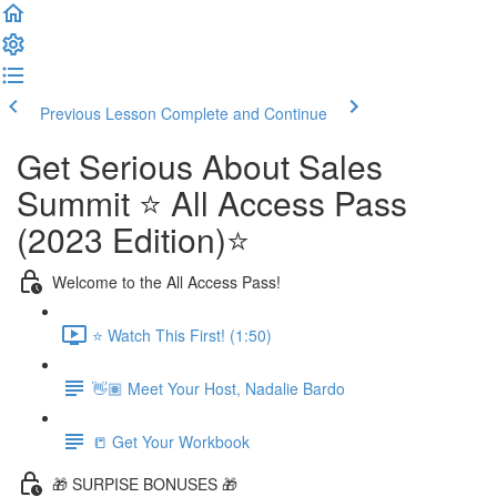
Previous Lesson
Complete and Continue
Get Serious About Sales
Summit ⭐️ All Access Pass
(2023 Edition)⭐️
Welcome to the All Access Pass!
⭐️ Watch This First! (1:50)
👋🏽 Meet Your Host, Nadalie Bardo
📒 Get Your Workbook
🎁 SURPISE BONUSES 🎁