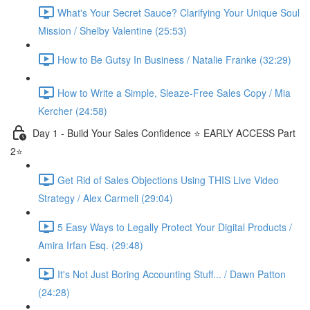
What's Your Secret Sauce? Clarifying Your Unique Soul
Mission / Shelby Valentine (25:53)
How to Be Gutsy In Business / Natalie Franke (32:29)
How to Write a Simple, Sleaze-Free Sales Copy / Mia
Kercher (24:58)
Day 1 - Build Your Sales Confidence ⭐️ EARLY ACCESS Part
2⭐️
Get Rid of Sales Objections Using THIS Live Video
Strategy / Alex Carmeli (29:04)
5 Easy Ways to Legally Protect Your Digital Products /
Amira Irfan Esq. (29:48)
It's Not Just Boring Accounting Stuff... / Dawn Patton
(24:28)