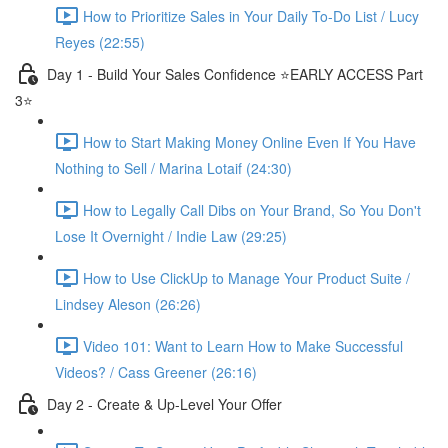
How to Prioritize Sales in Your Daily To-Do List / Lucy
Reyes (22:55)
Day 1 - Build Your Sales Confidence ⭐️EARLY ACCESS Part
3⭐️
How to Start Making Money Online Even If You Have
Nothing to Sell / Marina Lotaif (24:30)
How to Legally Call Dibs on Your Brand, So You Don't
Lose It Overnight / Indie Law (29:25)
How to Use ClickUp to Manage Your Product Suite /
Lindsey Aleson (26:26)
Video 101: Want to Learn How to Make Successful
Videos? / Cass Greener (26:16)
Day 2 - Create & Up-Level Your Offer