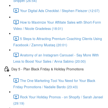
Snippet (26:54)
Your Digital Ads Checklist / Stephen Fleiszer (12:07)
How to Maximize Your Affiliate Sales with Short-Form
Video / Nicole Gradeless (18:01)
5 Steps to Attracting Premium Coaching Clients Using
Facebook / Zammy Mustaq (20:01)
Anatomy of an Instagram Carousel - Say More With
Less to Boost Your Sales / Anna Sabino (20:00)
Day 5 - Plan Black Friday & Holiday Promotions
The One Marketing Tool You Need for Your Black
Friday Promotions / Nadalie Bardo (23:43)
Rock Your Holiday Promos - on Shopify / Sarah Jansel
(29:19)