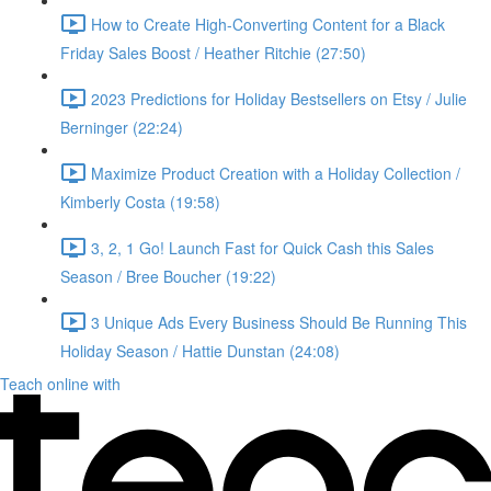
How to Create High-Converting Content for a Black
Friday Sales Boost / Heather Ritchie (27:50)
2023 Predictions for Holiday Bestsellers on Etsy / Julie
Berninger (22:24)
Maximize Product Creation with a Holiday Collection /
Kimberly Costa (19:58)
3, 2, 1 Go! Launch Fast for Quick Cash this Sales
Season / Bree Boucher (19:22)
3 Unique Ads Every Business Should Be Running This
Holiday Season / Hattie Dunstan (24:08)
Teach online with