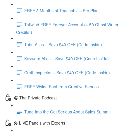
FREE 3 Months of Teachable's Pro Plan
Tailwind FREE Forever Account (+ 50 Ghost Writer
Credits*)
Tube Atlas – Save $40 OFF (Code Inside)
Keyword Atlas – Save $40 OFF (Code Inside)
Craft Inspector – Save $40 OFF (Code Inside)
FREE Wylna Font from Creative Fabrica
🎧 The Private Podcast
Tune Into the Get Serious About Sales Summit
🎤 LIVE Panels with Experts