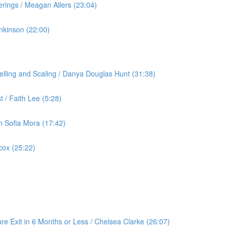
rings / Meagan Allers (23:04)
nkinson (22:00)
lling and Scaling / Danya Douglas Hunt (31:38)
 / Faith Lee (5:28)
an Sofia Mora (17:42)
cox (25:22)
re Exit in 6 Months or Less / Chelsea Clarke (26:07)