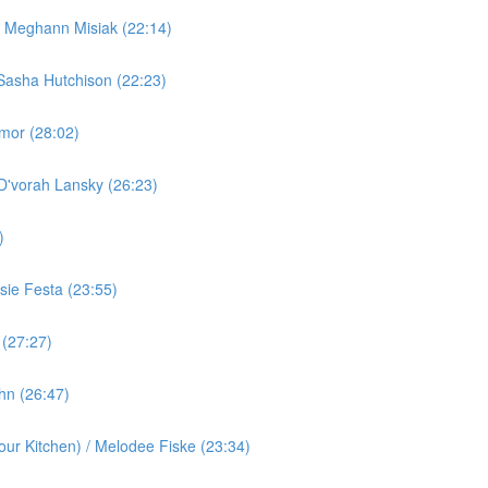
/ Meghann Misiak (22:14)
Sasha Hutchison (22:23)
rmor (28:02)
 D'vorah Lansky (26:23)
)
ie Festa (23:55)
 (27:27)
ohn (26:47)
ur Kitchen) / Melodee Fiske (23:34)