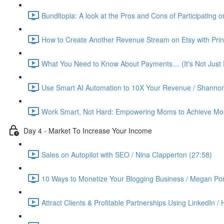
Bundltopia: A look at the Pros and Cons of Participating 
How to Create Another Revenue Stream on Etsy with Prin
What You Need to Know About Payments… (It's Not Just P
Use Smart AI Automation to 10X Your Revenue / Shannon
Work Smart, Not Hard: Empowering Moms to Achieve More
Day 4 - Market To Increase Your Income
Sales on Autopilot with SEO / Nina Clapperton (27:58)
10 Ways to Monetize Your Blogging Business / Megan Por
Attract Clients & Profitable Partnerships Using LinkedIn /