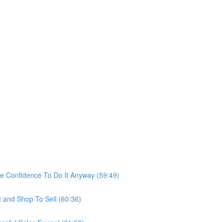
he Confidence To Do It Anyway (59:49)
t and Shop To Sell (60:36)