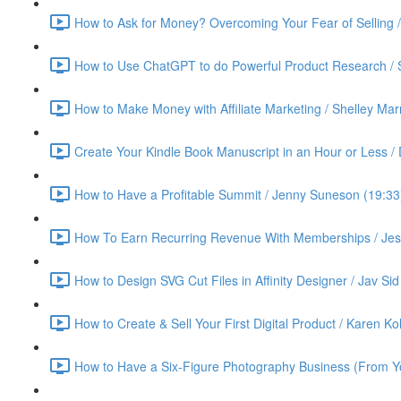
How to Ask for Money? Overcoming Your Fear of Selling 
How to Use ChatGPT to do Powerful Product Research / 
How to Make Money with Affiliate Marketing / Shelley Ma
Create Your Kindle Book Manuscript in an Hour or Less /
How to Have a Profitable Summit / Jenny Suneson (19:33
How To Earn Recurring Revenue With Memberships / Jess
How to Design SVG Cut Files in Affinity Designer / Jav Sid
How to Create & Sell Your First Digital Product / Karen K
How to Have a Six-Figure Photography Business (From Yo