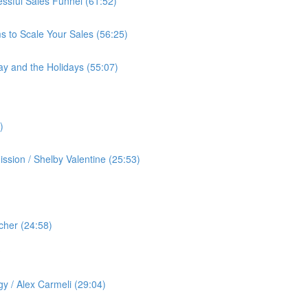
cessful Sales Funnel (61:52)
s to Scale Your Sales (56:25)
ay and the Holidays (55:07)
)
ssion / Shelby Valentine (25:53)
cher (24:58)
️
gy / Alex Carmeli (29:04)