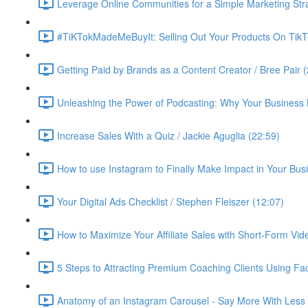
Leverage Online Communities for a Simple Marketing Str
#TiKTokMadeMeBuyIt: Selling Out Your Products On TikT
Getting Paid by Brands as a Content Creator / Bree Pair 
Unleashing the Power of Podcasting: Why Your Business 
Increase Sales With a Quiz / Jackie Aguglia (22:59)
How to use Instagram to Finally Make Impact in Your Busin
Your Digital Ads Checklist / Stephen Fleiszer (12:07)
How to Maximize Your Affiliate Sales with Short-Form Vid
5 Steps to Attracting Premium Coaching Clients Using 
Anatomy of an Instagram Carousel - Say More With Less 