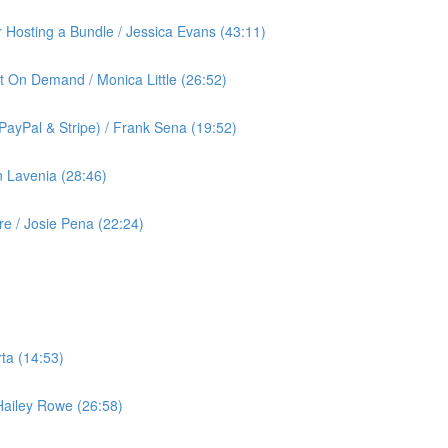
or Hosting a Bundle / Jessica Evans (43:11)
t On Demand / Monica Little (26:52)
ayPal & Stripe) / Frank Sena (19:52)
 Lavenia (28:46)
 / Josie Pena (22:24)
ta (14:53)
 Hailey Rowe (26:58)