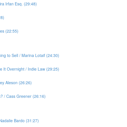
ra Irfan Esq. (29:48)
28)
yes (22:55)
g to Sell / Marina Lotaif (24:30)
 It Overnight / Indie Law (29:25)
ey Aleson (26:26)
? / Cass Greener (26:16)
 Nadalie Bardo (31:27)