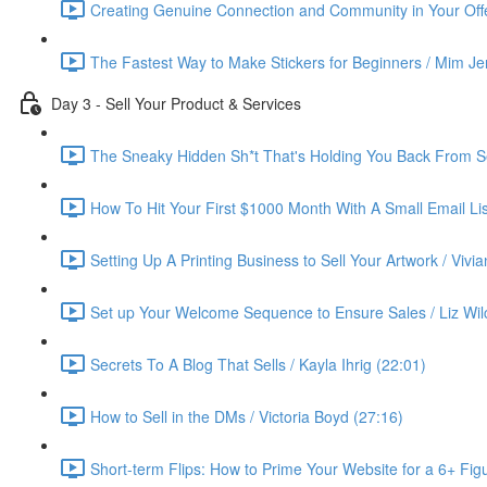
Creating Genuine Connection and Community in Your Offe
The Fastest Way to Make Stickers for Beginners / Mim Je
Day 3 - Sell Your Product & Services
The Sneaky Hidden Sh*t That's Holding You Back From Se
How To Hit Your First $1000 Month With A Small Email List
Setting Up A Printing Business to Sell Your Artwork / Vivi
Set up Your Welcome Sequence to Ensure Sales / Liz Wil
Secrets To A Blog That Sells / Kayla Ihrig (22:01)
How to Sell in the DMs / Victoria Boyd (27:16)
Short-term Flips: How to Prime Your Website for a 6+ Figu