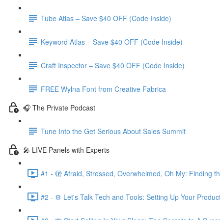
Tube Atlas – Save $40 OFF (Code Inside)
Keyword Atlas – Save $40 OFF (Code Inside)
Craft Inspector – Save $40 OFF (Code Inside)
FREE Wylna Font from Creative Fabrica
🎧 The Private Podcast
Tune Into the Get Serious About Sales Summit
🎤 LIVE Panels with Experts
#1 - 🫣 Afraid, Stressed, Overwhelmed, Oh My: Finding t
#2 - ⚙️ Let's Talk Tech and Tools: Setting Up Your Produc