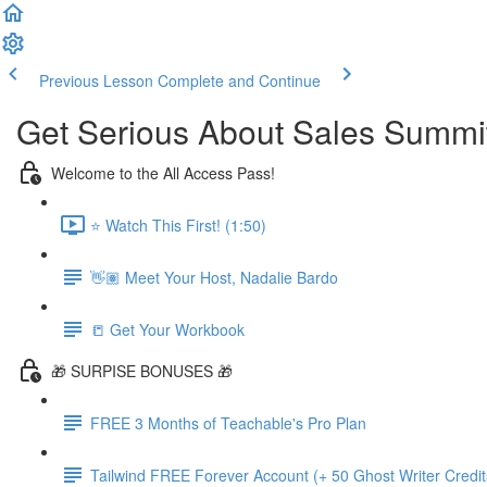
Previous Lesson
Complete and Continue
Get Serious About Sales Summit 
Welcome to the All Access Pass!
⭐️ Watch This First! (1:50)
👋🏽 Meet Your Host, Nadalie Bardo
📒 Get Your Workbook
🎁 SURPISE BONUSES 🎁
FREE 3 Months of Teachable's Pro Plan
Tailwind FREE Forever Account (+ 50 Ghost Writer Credit