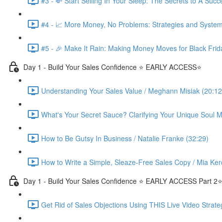
#3 - 💸 Start Selling In Your Sleep: The Secrets to A Suc
#4 - 📈 More Money, No Problems: Strategies and System
#5 - 🎉 Make It Rain: Making Money Moves for Black Frid
Day 1 - Build Your Sales Confidence ⭐️ EARLY ACCESS⭐️
Understanding Your Sales Value / Meghann Misiak (20:12
What's Your Secret Sauce? Clarifying Your Unique Soul Mi
How to Be Gutsy In Business / Natalie Franke (32:29)
How to Write a Simple, Sleaze-Free Sales Copy / Mia Ker
Day 1 - Build Your Sales Confidence ⭐️ EARLY ACCESS Part 2⭐
Get Rid of Sales Objections Using THIS Live Video Strate