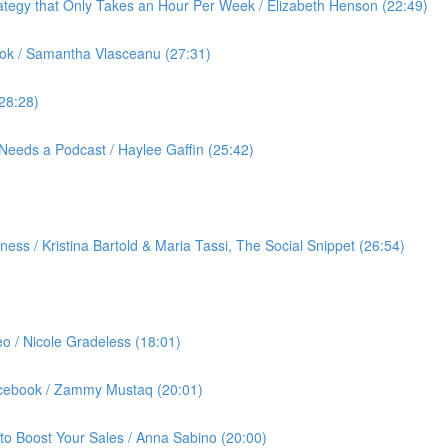
ategy that Only Takes an Hour Per Week / Elizabeth Henson (22:49)
ok / Samantha Vlasceanu (27:31)
(28:28)
Needs a Podcast / Haylee Gaffin (25:42)
ess / Kristina Bartold & Maria Tassi, The Social Snippet (26:54)
eo / Nicole Gradeless (18:01)
Facebook / Zammy Mustaq (20:01)
to Boost Your Sales / Anna Sabino (20:00)