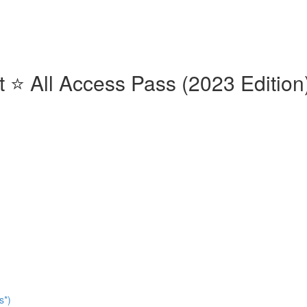
⭐️ All Access Pass (2023 Edition)
s*)