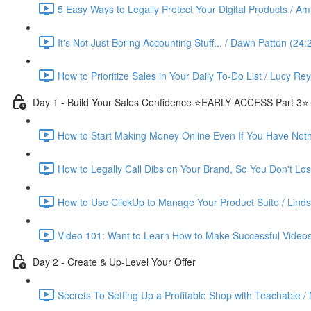
5 Easy Ways to Legally Protect Your Digital Products / Ami
It's Not Just Boring Accounting Stuff... / Dawn Patton (24:
How to Prioritize Sales in Your Daily To-Do List / Lucy Re
Day 1 - Build Your Sales Confidence ⭐️EARLY ACCESS Part 3⭐️
How to Start Making Money Online Even If You Have Nothin
How to Legally Call Dibs on Your Brand, So You Don't Lose
How to Use ClickUp to Manage Your Product Suite / Linds
Video 101: Want to Learn How to Make Successful Videos
Day 2 - Create & Up-Level Your Offer
Secrets To Setting Up a Profitable Shop with Teachable /