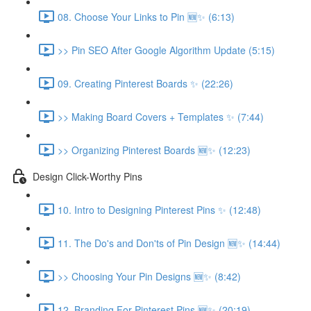
08. Choose Your Links to Pin 🆕✨ (6:13)
>> Pin SEO After Google Algorithm Update (5:15)
09. Creating Pinterest Boards ✨ (22:26)
>> Making Board Covers + Templates ✨ (7:44)
>> Organizing Pinterest Boards 🆕✨ (12:23)
Design Click-Worthy Pins
10. Intro to Designing Pinterest Pins ✨ (12:48)
11. The Do's and Don'ts of Pin Design 🆕✨ (14:44)
>> Choosing Your Pin Designs 🆕✨ (8:42)
12. Branding For Pinterest Pins 🆕✨ (20:19)