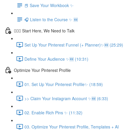
📕 Save Your Workbook ✨
🎧 Listen to the Course ✨ 🆕
💁🏽‍♀️ Start Here, We Need to Talk
Set Up Your Pinterest Funnel (+ Planner)✨🆕 (25:29)
Define Your Audience ✨🆕 (10:31)
Optimize Your Pinterest Profile
01. Set Up Your Pinterest Profile✨ (18:59)
>> Claim Your Instagram Account ✨🆕 (6:33)
02. Enable Rich Pins ✨ (11:32)
03. Optimize Your Pinterest Profile, Templates + AI