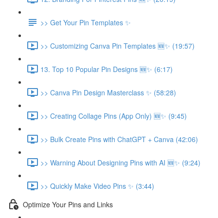
>> Get Your Pin Templates ✨
>> Customizing Canva Pin Templates 🆕✨ (19:57)
13. Top 10 Popular Pin Designs 🆕✨ (6:17)
>> Canva Pin Design Masterclass ✨ (58:28)
>> Creating Collage Pins (App Only) 🆕✨ (9:45)
>> Bulk Create Pins with ChatGPT + Canva (42:06)
>> Warning About Designing Pins with AI 🆕✨ (9:24)
>> Quickly Make Video Pins ✨ (3:44)
Optimize Your Pins and Links