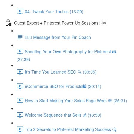
04. Tweak Your Tactics (13:20)
Guest Expert + Pinterest Power Up Sessions✨🆕
🙋🏽‍♀️ Message from Your Pin Coach
Shooting Your Own Photography for Pinterest 📸
(27:39)
It's Time You Learned SEO 🔍 (30:35)
eCommerce SEO for Products🛍️ (20:14)
How to Start Making Your Sales Page Work 💸 (26:31)
Welcome Sequence that Sells 💰 (16:58)
Top 3 Secrets to Pinterest Marketing Success 🤐