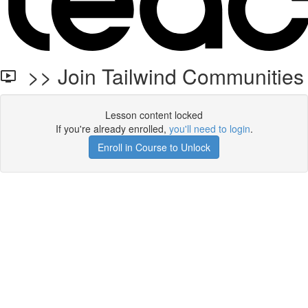
>> Join Tailwind Communities
Lesson content locked
If you're already enrolled,
you'll need to login
.
Enroll in Course to Unlock