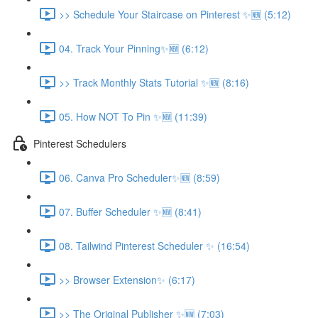
>> Schedule Your Staircase on Pinterest ✨🆕 (5:12)
04. Track Your Pinning✨🆕 (6:12)
>> Track Monthly Stats Tutorial ✨🆕 (8:16)
05. How NOT To Pin ✨🆕 (11:39)
Pinterest Schedulers
06. Canva Pro Scheduler✨🆕 (8:59)
07. Buffer Scheduler ✨🆕 (8:41)
08. Tailwind Pinterest Scheduler ✨ (16:54)
>> Browser Extension✨ (6:17)
>> The Original Publisher ✨🆕 (7:03)