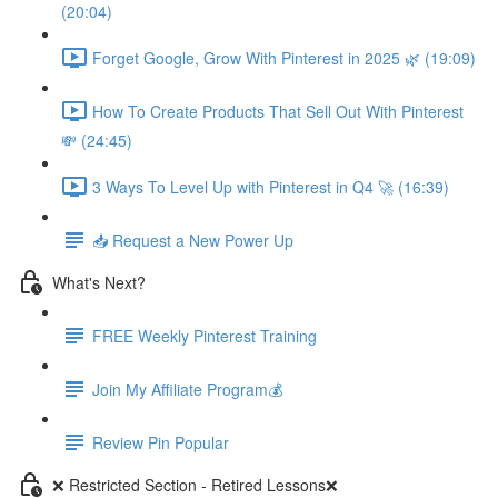
(20:04)
Forget Google, Grow With Pinterest in 2025 🌿 (19:09)
How To Create Products That Sell Out With Pinterest
💸 (24:45)
3 Ways To Level Up with Pinterest in Q4 🚀 (16:39)
📥 Request a New Power Up
What's Next?
FREE Weekly Pinterest Training
Join My Affiliate Program💰
Review Pin Popular
❌ Restricted Section - Retired Lessons❌