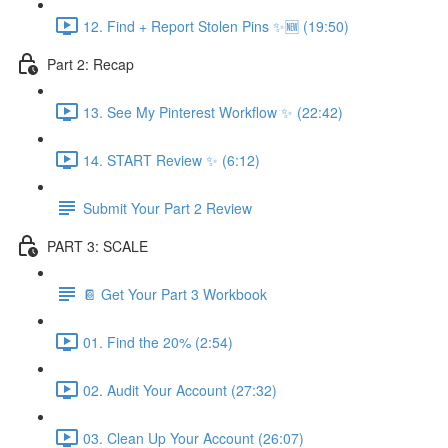
12. Find + Report Stolen Pins ✨🆕 (19:50)
Part 2: Recap
13. See My Pinterest Workflow ✨ (22:42)
14. START Review ✨ (6:12)
Submit Your Part 2 Review
PART 3: SCALE
📔 Get Your Part 3 Workbook
01. Find the 20% (2:54)
02. Audit Your Account (27:32)
03. Clean Up Your Account (26:07)