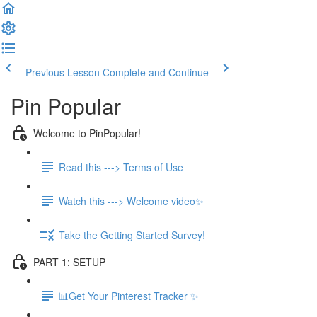
Previous Lesson
Complete and Continue
Pin Popular
Welcome to PinPopular!
Read this ---> Terms of Use
Watch this ---> Welcome video✨
Take the Getting Started Survey!
PART 1: SETUP
📊Get Your Pinterest Tracker ✨