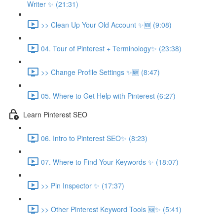
Writer ✨ (21:31)
>> Clean Up Your Old Account ✨🆕 (9:08)
04. Tour of Pinterest + Terminology✨ (23:38)
>> Change Profile Settings ✨🆕 (8:47)
05. Where to Get Help with Pinterest (6:27)
Learn Pinterest SEO
06. Intro to Pinterest SEO✨ (8:23)
07. Where to Find Your Keywords ✨ (18:07)
>> Pin Inspector ✨ (17:37)
>> Other Pinterest Keyword Tools 🆕✨ (5:41)