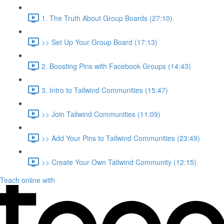
1. The Truth About Group Boards (27:10)
>> Set Up Your Group Board (17:13)
2. Boosting Pins with Facebook Groups (14:43)
3. Intro to Tailwind Communities (15:47)
>> Join Tailwind Communities (11:09)
>> Add Your Pins to Tailwind Communities (23:49)
>> Create Your Own Tailwind Community (12:15)
Teach online with