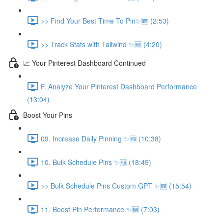
>> Find Your Best Time To Pin✨🆕 (2:53)
>> Track Stats with Tailwind ✨🆕 (4:20)
📈 Your Pinterest Dashboard Continued
F. Analyze Your Pinterest Dashboard Performance
(13:04)
Boost Your Pins
09. Increase Daily Pinning ✨🆕 (10:38)
10. Bulk Schedule Pins ✨🆕 (18:49)
>> Bulk Schedule Pins Custom GPT ✨🆕 (15:54)
11. Boost Pin Performance ✨🆕 (7:03)