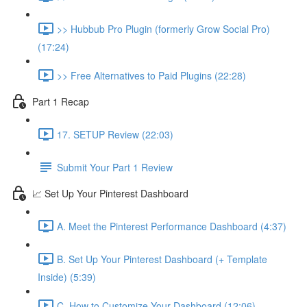
>> Hubbub Pro Plugin (formerly Grow Social Pro)
(17:24)
>> Free Alternatives to Paid Plugins (22:28)
Part 1 Recap
17. SETUP Review (22:03)
Submit Your Part 1 Review
📈 Set Up Your Pinterest Dashboard
A. Meet the Pinterest Performance Dashboard (4:37)
B. Set Up Your Pinterest Dashboard (+ Template
Inside) (5:39)
C. How to Customize Your Dashboard (12:06)