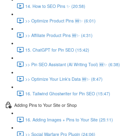
14. How to SEO Pins ✨ (20:58)
>> Optimize Product Pins 🆕✨ (6:01)
>> Affiliate Product Pins 🆕✨ (4:31)
15. ChatGPT for Pin SEO (15:42)
>> Pin SEO Assistant (AI Writing Tool) 🆕✨ (6:38)
>> Optimize Your Link's Data 🆕✨ (8:47)
16. Tailwind Ghostwriter for Pin SEO (15:47)
Adding Pins to Your Site or Shop
16. Adding Images + Pins to Your Site (25:11)
>> Social Warfare Pro Plugin (24:06)