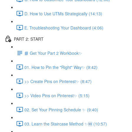
D. How to Use UTMs Strategically (14:13)
E. Troubleshooting Your Dashboard (4:06)
PART 2: START
📘 Get Your Part 2 Workbook✨
01. How to Pin the "Right" Way✨ (9:42)
>> Create Pins on Pinterest✨ (8:47)
>> Video Pins on Pinterest✨ (5:15)
02. Set Your Pinning Schedule ✨ (9:40)
03. Learn the Staircase Method ✨🆕 (10:57)