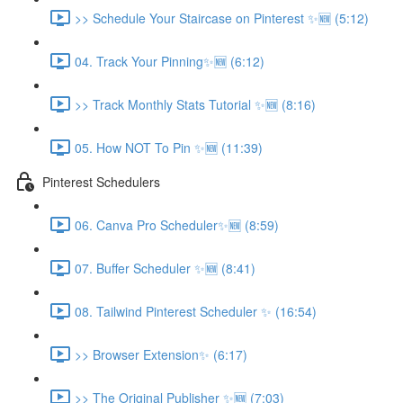
>> Schedule Your Staircase on Pinterest ✨🆕 (5:12)
04. Track Your Pinning✨🆕 (6:12)
>> Track Monthly Stats Tutorial ✨🆕 (8:16)
05. How NOT To Pin ✨🆕 (11:39)
Pinterest Schedulers
06. Canva Pro Scheduler✨🆕 (8:59)
07. Buffer Scheduler ✨🆕 (8:41)
08. Tailwind Pinterest Scheduler ✨ (16:54)
>> Browser Extension✨ (6:17)
>> The Original Publisher ✨🆕 (7:03)