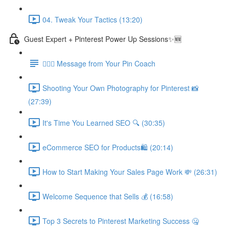
04. Tweak Your Tactics (13:20)
Guest Expert + Pinterest Power Up Sessions✨🆕
🙋🏽‍♀️ Message from Your Pin Coach
Shooting Your Own Photography for Pinterest 📸
(27:39)
It's Time You Learned SEO 🔍 (30:35)
eCommerce SEO for Products🛍️ (20:14)
How to Start Making Your Sales Page Work 💸 (26:31)
Welcome Sequence that Sells 💰 (16:58)
Top 3 Secrets to Pinterest Marketing Success 🤐