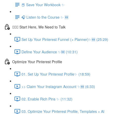
📕 Save Your Workbook ✨
🎧 Listen to the Course ✨ 🆕
💁🏽‍♀️ Start Here, We Need to Talk
Set Up Your Pinterest Funnel (+ Planner)✨🆕 (25:29)
Define Your Audience ✨🆕 (10:31)
Optimize Your Pinterest Profile
01. Set Up Your Pinterest Profile✨ (18:59)
>> Claim Your Instagram Account ✨🆕 (6:33)
02. Enable Rich Pins ✨ (11:32)
03. Optimize Your Pinterest Profile, Templates + AI