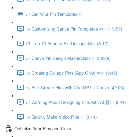
>> Get Your Pin Templates ✨
>> Customizing Canva Pin Templates 🆕✨ (19:57)
13. Top 10 Popular Pin Designs 🆕✨ (6:17)
>> Canva Pin Design Masterclass ✨ (58:28)
>> Creating Collage Pins (App Only) 🆕✨ (9:45)
>> Bulk Create Pins with ChatGPT + Canva (42:06)
>> Warning About Designing Pins with AI 🆕✨ (9:24)
>> Quickly Make Video Pins ✨ (3:44)
Optimize Your Pins and Links