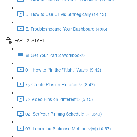
D. How to Use UTMs Strategically (14:13)
E. Troubleshooting Your Dashboard (4:06)
PART 2: START
📘 Get Your Part 2 Workbook✨
01. How to Pin the "Right" Way✨ (9:42)
>> Create Pins on Pinterest✨ (8:47)
>> Video Pins on Pinterest✨ (5:15)
02. Set Your Pinning Schedule ✨ (9:40)
03. Learn the Staircase Method ✨🆕 (10:57)