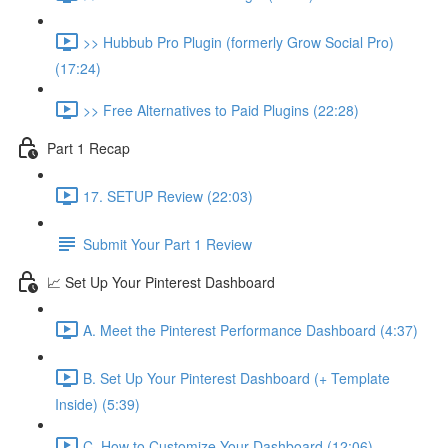
>> Hubbub Pro Plugin (formerly Grow Social Pro)
(17:24)
>> Free Alternatives to Paid Plugins (22:28)
Part 1 Recap
17. SETUP Review (22:03)
Submit Your Part 1 Review
📈 Set Up Your Pinterest Dashboard
A. Meet the Pinterest Performance Dashboard (4:37)
B. Set Up Your Pinterest Dashboard (+ Template
Inside) (5:39)
C. How to Customize Your Dashboard (12:06)