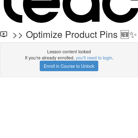
>> Optimize Product Pins 🆕✨
Lesson content locked
If you're already enrolled,
you'll need to login
.
Enroll in Course to Unlock