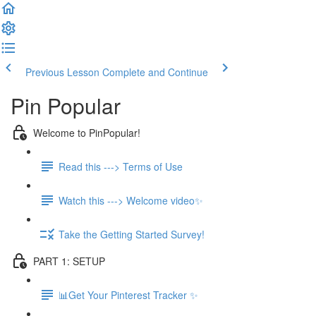
Previous Lesson
Complete and Continue
Pin Popular
Welcome to PinPopular!
Read this ---> Terms of Use
Watch this ---> Welcome video✨
Take the Getting Started Survey!
PART 1: SETUP
📊Get Your Pinterest Tracker ✨