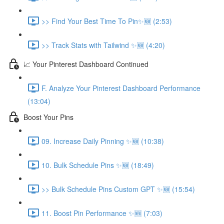
>> Find Your Best Time To Pin✨🆕 (2:53)
>> Track Stats with Tailwind ✨🆕 (4:20)
📈 Your Pinterest Dashboard Continued
F. Analyze Your Pinterest Dashboard Performance
(13:04)
Boost Your Pins
09. Increase Daily Pinning ✨🆕 (10:38)
10. Bulk Schedule Pins ✨🆕 (18:49)
>> Bulk Schedule Pins Custom GPT ✨🆕 (15:54)
11. Boost Pin Performance ✨🆕 (7:03)