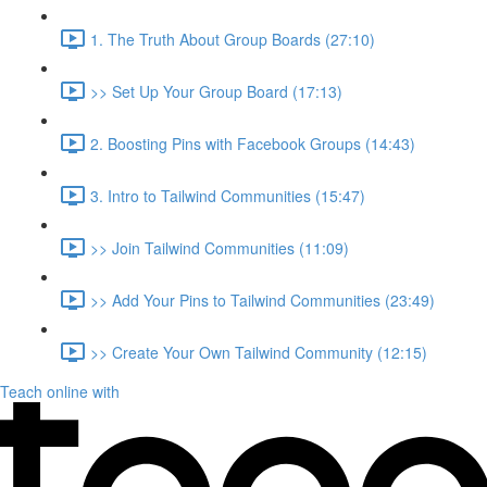
1. The Truth About Group Boards (27:10)
>> Set Up Your Group Board (17:13)
2. Boosting Pins with Facebook Groups (14:43)
3. Intro to Tailwind Communities (15:47)
>> Join Tailwind Communities (11:09)
>> Add Your Pins to Tailwind Communities (23:49)
>> Create Your Own Tailwind Community (12:15)
Teach online with