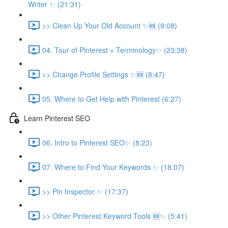
Writer ✨ (21:31)
>> Clean Up Your Old Account ✨🆕 (9:08)
04. Tour of Pinterest + Terminology✨ (23:38)
>> Change Profile Settings ✨🆕 (8:47)
05. Where to Get Help with Pinterest (6:27)
Learn Pinterest SEO
06. Intro to Pinterest SEO✨ (8:23)
07. Where to Find Your Keywords ✨ (18:07)
>> Pin Inspector ✨ (17:37)
>> Other Pinterest Keyword Tools 🆕✨ (5:41)