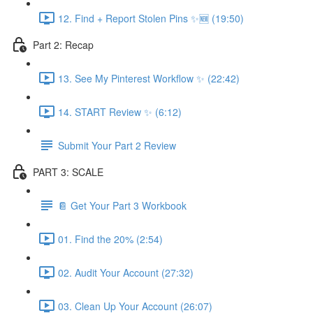
12. Find + Report Stolen Pins ✨🆕 (19:50)
Part 2: Recap
13. See My Pinterest Workflow ✨ (22:42)
14. START Review ✨ (6:12)
Submit Your Part 2 Review
PART 3: SCALE
📔 Get Your Part 3 Workbook
01. Find the 20% (2:54)
02. Audit Your Account (27:32)
03. Clean Up Your Account (26:07)