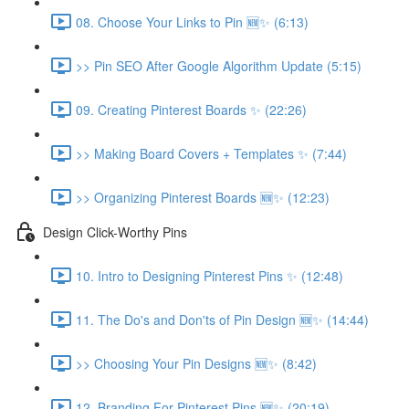
08. Choose Your Links to Pin 🆕✨ (6:13)
>> Pin SEO After Google Algorithm Update (5:15)
09. Creating Pinterest Boards ✨ (22:26)
>> Making Board Covers + Templates ✨ (7:44)
>> Organizing Pinterest Boards 🆕✨ (12:23)
Design Click-Worthy Pins
10. Intro to Designing Pinterest Pins ✨ (12:48)
11. The Do's and Don'ts of Pin Design 🆕✨ (14:44)
>> Choosing Your Pin Designs 🆕✨ (8:42)
12. Branding For Pinterest Pins 🆕✨ (20:19)