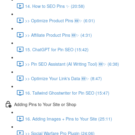
14. How to SEO Pins ✨ (20:58)
>> Optimize Product Pins 🆕✨ (6:01)
>> Affiliate Product Pins 🆕✨ (4:31)
15. ChatGPT for Pin SEO (15:42)
>> Pin SEO Assistant (AI Writing Tool) 🆕✨ (6:38)
>> Optimize Your Link's Data 🆕✨ (8:47)
16. Tailwind Ghostwriter for Pin SEO (15:47)
Adding Pins to Your Site or Shop
16. Adding Images + Pins to Your Site (25:11)
>> Social Warfare Pro Plugin (24:06)