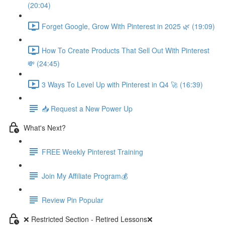
(20:04)
Forget Google, Grow With Pinterest in 2025 🌿 (19:09)
How To Create Products That Sell Out With Pinterest
💸 (24:45)
3 Ways To Level Up with Pinterest in Q4 🚀 (16:39)
📥 Request a New Power Up
What's Next?
FREE Weekly Pinterest Training
Join My Affiliate Program💰
Review Pin Popular
❌ Restricted Section - Retired Lessons❌