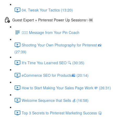
04. Tweak Your Tactics (13:20)
Guest Expert + Pinterest Power Up Sessions✨🆕
🙋🏽‍♀️ Message from Your Pin Coach
Shooting Your Own Photography for Pinterest 📸
(27:39)
It's Time You Learned SEO 🔍 (30:35)
eCommerce SEO for Products🛍️ (20:14)
How to Start Making Your Sales Page Work 💸 (26:31)
Welcome Sequence that Sells 💰 (16:58)
Top 3 Secrets to Pinterest Marketing Success 🤐