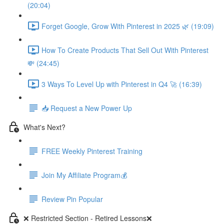
(20:04)
Forget Google, Grow With Pinterest in 2025 🌿 (19:09)
How To Create Products That Sell Out With Pinterest
💸 (24:45)
3 Ways To Level Up with Pinterest in Q4 🚀 (16:39)
📥 Request a New Power Up
What's Next?
FREE Weekly Pinterest Training
Join My Affiliate Program💰
Review Pin Popular
❌ Restricted Section - Retired Lessons❌