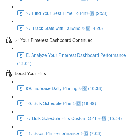
>> Find Your Best Time To Pin✨🆕 (2:53)
>> Track Stats with Tailwind ✨🆕 (4:20)
📈 Your Pinterest Dashboard Continued
E. Analyze Your Pinterest Dashboard Performance
(13:04)
Boost Your Pins
09. Increase Daily Pinning ✨🆕 (10:38)
10. Bulk Schedule Pins ✨🆕 (18:49)
>> Bulk Schedule Pins Custom GPT ✨🆕 (15:54)
11. Boost Pin Performance ✨🆕 (7:03)