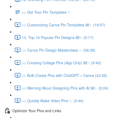
>> Get Your Pin Templates ✨
>> Customizing Canva Pin Templates 🆕✨ (19:57)
13. Top 10 Popular Pin Designs 🆕✨ (6:17)
>> Canva Pin Design Masterclass ✨ (58:28)
>> Creating Collage Pins (App Only) 🆕✨ (9:45)
>> Bulk Create Pins with ChatGPT + Canva (42:06)
>> Warning About Designing Pins with AI 🆕✨ (9:24)
>> Quickly Make Video Pins ✨ (3:44)
Optimize Your Pins and Links