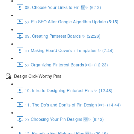
08. Choose Your Links to Pin 🆕✨ (6:13)
>> Pin SEO After Google Algorithm Update (5:15)
09. Creating Pinterest Boards ✨ (22:26)
>> Making Board Covers + Templates ✨ (7:44)
>> Organizing Pinterest Boards 🆕✨ (12:23)
Design Click-Worthy Pins
10. Intro to Designing Pinterest Pins ✨ (12:48)
11. The Do's and Don'ts of Pin Design 🆕✨ (14:44)
>> Choosing Your Pin Designs 🆕✨ (8:42)
12. Branding For Pinterest Pins 🆕✨ (20:19)