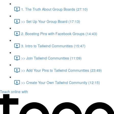
1. The Truth About Group Boards (27:10)
>> Set Up Your Group Board (17:13)
2. Boosting Pins with Facebook Groups (14:43)
3. Intro to Tailwind Communities (15:47)
>> Join Tailwind Communities (11:09)
>> Add Your Pins to Tailwind Communities (23:49)
>> Create Your Own Tailwind Community (12:15)
Teach online with