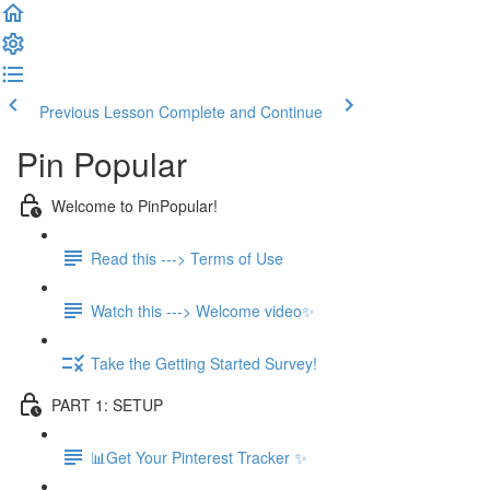
Previous Lesson
Complete and Continue
Pin Popular
Welcome to PinPopular!
Read this ---> Terms of Use
Watch this ---> Welcome video✨
Take the Getting Started Survey!
PART 1: SETUP
📊Get Your Pinterest Tracker ✨