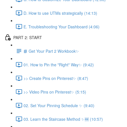
D. How to use UTMs strategically (14:13)
E. Troubleshooting Your Dashboard (4:06)
PART 2: START
📘 Get Your Part 2 Workbook✨
01. How to Pin the "Right" Way✨ (9:42)
>> Create Pins on Pinterest✨ (8:47)
>> Video Pins on Pinterest✨ (5:15)
02. Set Your Pinning Schedule ✨ (9:40)
03. Learn the Staircase Method ✨🆕 (10:57)