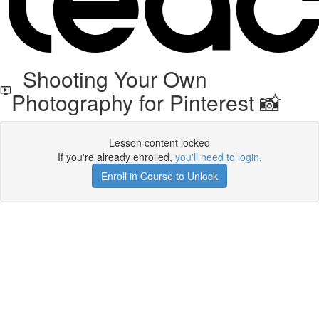
Shooting Your Own
Photography for Pinterest 📸
Lesson content locked
If you're already enrolled,
you'll need to login
.
Enroll in Course to Unlock