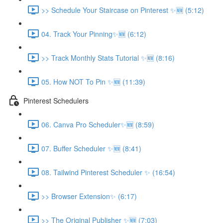
>> Schedule Your Staircase on Pinterest ✨🆕 (5:12)
04. Track Your Pinning✨🆕 (6:12)
>> Track Monthly Stats Tutorial ✨🆕 (8:16)
05. How NOT To Pin ✨🆕 (11:39)
Pinterest Schedulers
06. Canva Pro Scheduler✨🆕 (8:59)
07. Buffer Scheduler ✨🆕 (8:41)
08. Tailwind Pinterest Scheduler ✨ (16:54)
>> Browser Extension✨ (6:17)
>> The Original Publisher ✨🆕 (7:03)