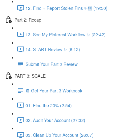
12. Find + Report Stolen Pins ✨🆕 (19:50)
Part 2: Recap
13. See My Pinterest Workflow ✨ (22:42)
14. START Review ✨ (6:12)
Submit Your Part 2 Review
PART 3: SCALE
📔 Get Your Part 3 Workbook
01. Find the 20% (2:54)
02. Audit Your Account (27:32)
03. Clean Up Your Account (26:07)