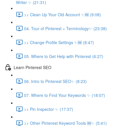
Writer ✨ (21:31)
>> Clean Up Your Old Account ✨🆕 (9:08)
04. Tour of Pinterest + Terminology✨ (23:38)
>> Change Profile Settings ✨🆕 (8:47)
05. Where to Get Help with Pinterest (6:27)
Learn Pinterest SEO
06. Intro to Pinterest SEO✨ (8:23)
07. Where to Find Your Keywords ✨ (18:07)
>> Pin Inspector ✨ (17:37)
>> Other Pinterest Keyword Tools 🆕✨ (5:41)