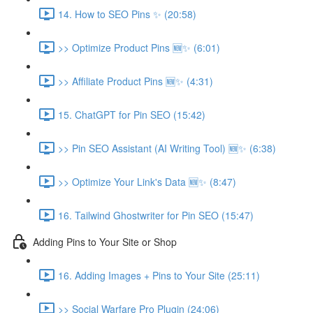
14. How to SEO Pins ✨ (20:58)
>> Optimize Product Pins 🆕✨ (6:01)
>> Affiliate Product Pins 🆕✨ (4:31)
15. ChatGPT for Pin SEO (15:42)
>> Pin SEO Assistant (AI Writing Tool) 🆕✨ (6:38)
>> Optimize Your Link's Data 🆕✨ (8:47)
16. Tailwind Ghostwriter for Pin SEO (15:47)
Adding Pins to Your Site or Shop
16. Adding Images + Pins to Your Site (25:11)
>> Social Warfare Pro Plugin (24:06)