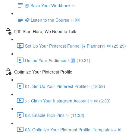
📕 Save Your Workbook ✨
🎧 Listen to the Course ✨ 🆕
💁🏽‍♀️ Start Here, We Need to Talk
Set Up Your Pinterest Funnel (+ Planner)✨🆕 (25:29)
Define Your Audience ✨🆕 (10:31)
Optimize Your Pinterest Profile
01. Set Up Your Pinterest Profile✨ (18:59)
>> Claim Your Instagram Account ✨🆕 (6:33)
02. Enable Rich Pins ✨ (11:32)
03. Optimize Your Pinterest Profile, Templates + AI