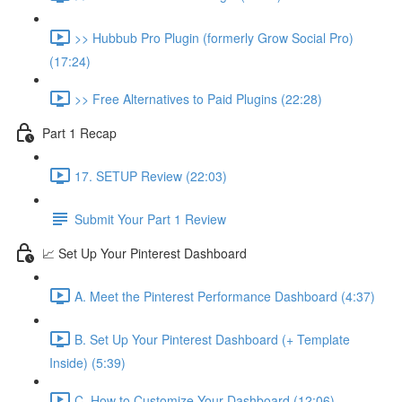
>> Hubbub Pro Plugin (formerly Grow Social Pro)
(17:24)
>> Free Alternatives to Paid Plugins (22:28)
Part 1 Recap
17. SETUP Review (22:03)
Submit Your Part 1 Review
📈 Set Up Your Pinterest Dashboard
A. Meet the Pinterest Performance Dashboard (4:37)
B. Set Up Your Pinterest Dashboard (+ Template
Inside) (5:39)
C. How to Customize Your Dashboard (12:06)