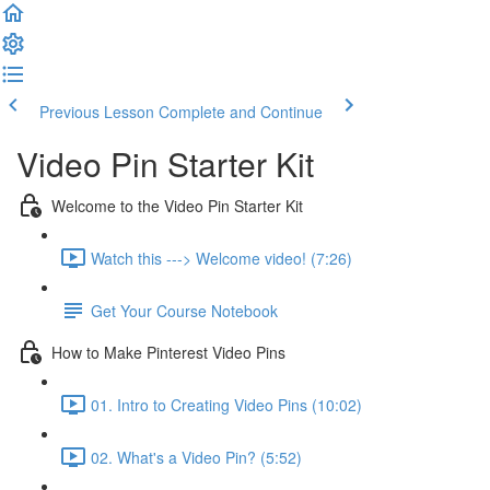
Previous Lesson
Complete and Continue
Video Pin Starter Kit
Welcome to the Video Pin Starter Kit
Watch this ---> Welcome video! (7:26)
Get Your Course Notebook
How to Make Pinterest Video Pins
01. Intro to Creating Video Pins (10:02)
02. What's a Video Pin? (5:52)