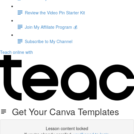
Review the Video Pin Starter Kit
Join My Affiliate Program 💰
Subscribe to My Channel
Teach online with
Get Your Canva Templates
Lesson content locked