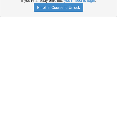
If you're already enrolled,
you'll need to login
.
Enroll in Course to Unlock