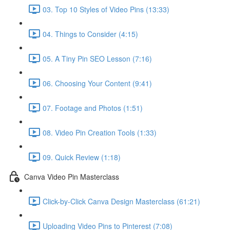
03. Top 10 Styles of Video Pins (13:33)
04. Things to Consider (4:15)
05. A Tiny Pin SEO Lesson (7:16)
06. Choosing Your Content (9:41)
07. Footage and Photos (1:51)
08. Video Pin Creation Tools (1:33)
09. Quick Review (1:18)
Canva Video Pin Masterclass
Click-by-Click Canva Design Masterclass (61:21)
Uploading Video Pins to Pinterest (7:08)