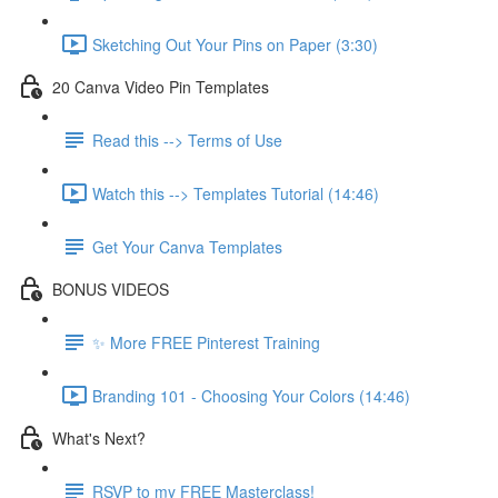
Sketching Out Your Pins on Paper (3:30)
20 Canva Video Pin Templates
Read this --> Terms of Use
Watch this --> Templates Tutorial (14:46)
Get Your Canva Templates
BONUS VIDEOS
✨ More FREE Pinterest Training
Branding 101 - Choosing Your Colors (14:46)
What's Next?
RSVP to my FREE Masterclass!