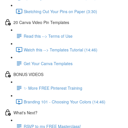
Sketching Out Your Pins on Paper (3:30)
20 Canva Video Pin Templates
Read this --> Terms of Use
Watch this --> Templates Tutorial (14:46)
Get Your Canva Templates
BONUS VIDEOS
✨ More FREE Pinterest Training
Branding 101 - Choosing Your Colors (14:46)
What's Next?
RSVP to my FREE Masterclass!