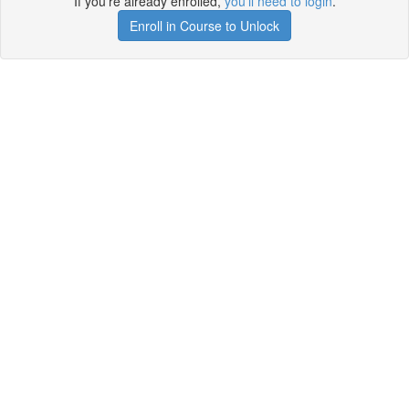
If you're already enrolled,
you'll need to login
.
Enroll in Course to Unlock