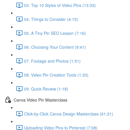
03. Top 10 Styles of Video Pins (13:33)
04. Things to Consider (4:15)
05. A Tiny Pin SEO Lesson (7:16)
06. Choosing Your Content (9:41)
07. Footage and Photos (1:51)
08. Video Pin Creation Tools (1:33)
09. Quick Review (1:18)
Canva Video Pin Masterclass
Click-by-Click Canva Design Masterclass (61:21)
Uploading Video Pins to Pinterest (7:08)