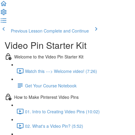
Previous Lesson
Complete and Continue
Video Pin Starter Kit
Welcome to the Video Pin Starter Kit
Watch this ---> Welcome video! (7:26)
Get Your Course Notebook
How to Make Pinterest Video Pins
01. Intro to Creating Video Pins (10:02)
02. What's a Video Pin? (5:52)