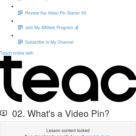
Review the Video Pin Starter Kit
Join My Affiliate Program 💰
Subscribe to My Channel
Teach online with
02. What's a Video Pin?
Lesson content locked