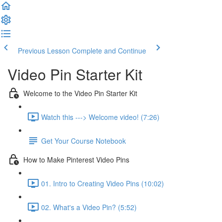
Previous Lesson
Complete and Continue
Video Pin Starter Kit
Welcome to the Video Pin Starter Kit
Watch this ---> Welcome video! (7:26)
Get Your Course Notebook
How to Make Pinterest Video Pins
01. Intro to Creating Video Pins (10:02)
02. What's a Video Pin? (5:52)