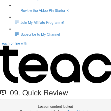
Review the Video Pin Starter Kit
Join My Affiliate Program 💰
Subscribe to My Channel
Teach online with
09. Quick Review
Lesson content locked