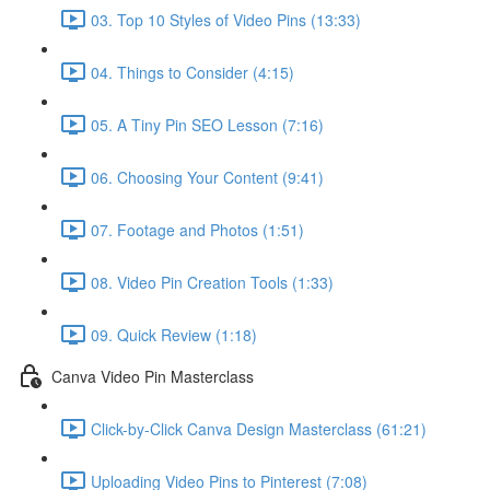
03. Top 10 Styles of Video Pins (13:33)
04. Things to Consider (4:15)
05. A Tiny Pin SEO Lesson (7:16)
06. Choosing Your Content (9:41)
07. Footage and Photos (1:51)
08. Video Pin Creation Tools (1:33)
09. Quick Review (1:18)
Canva Video Pin Masterclass
Click-by-Click Canva Design Masterclass (61:21)
Uploading Video Pins to Pinterest (7:08)