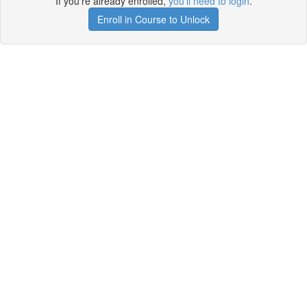
If you're already enrolled,
you'll need to login
.
Enroll in Course to Unlock