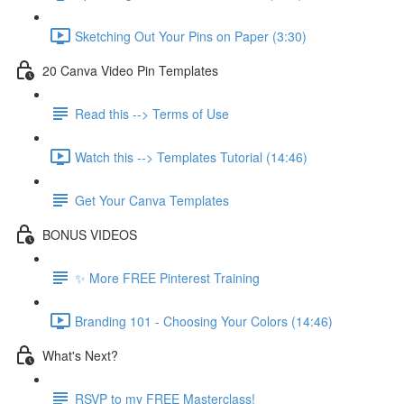
Sketching Out Your Pins on Paper (3:30)
20 Canva Video Pin Templates
Read this --> Terms of Use
Watch this --> Templates Tutorial (14:46)
Get Your Canva Templates
BONUS VIDEOS
✨ More FREE Pinterest Training
Branding 101 - Choosing Your Colors (14:46)
What's Next?
RSVP to my FREE Masterclass!