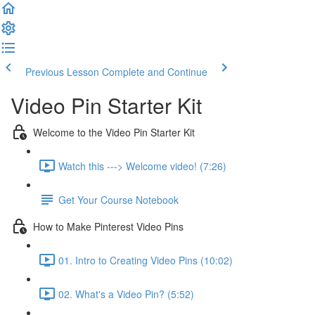
Previous Lesson
Complete and Continue
Video Pin Starter Kit
Welcome to the Video Pin Starter Kit
Watch this ---> Welcome video! (7:26)
Get Your Course Notebook
How to Make Pinterest Video Pins
01. Intro to Creating Video Pins (10:02)
02. What's a Video Pin? (5:52)