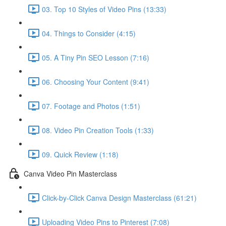
03. Top 10 Styles of Video Pins (13:33)
04. Things to Consider (4:15)
05. A Tiny Pin SEO Lesson (7:16)
06. Choosing Your Content (9:41)
07. Footage and Photos (1:51)
08. Video Pin Creation Tools (1:33)
09. Quick Review (1:18)
Canva Video Pin Masterclass
Click-by-Click Canva Design Masterclass (61:21)
Uploading Video Pins to Pinterest (7:08)