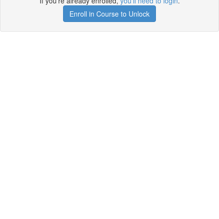
If you're already enrolled,
you'll need to login
.
Enroll in Course to Unlock