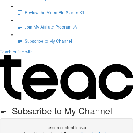
Review the Video Pin Starter Kit
Join My Affiliate Program 💰
Subscribe to My Channel
Teach online with
Subscribe to My Channel
Lesson content locked