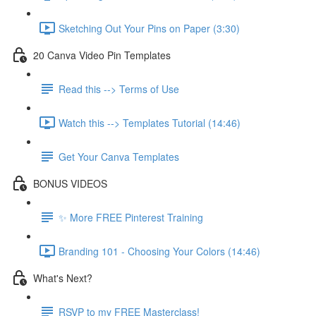
Sketching Out Your Pins on Paper (3:30)
20 Canva Video Pin Templates
Read this --> Terms of Use
Watch this --> Templates Tutorial (14:46)
Get Your Canva Templates
BONUS VIDEOS
✨ More FREE Pinterest Training
Branding 101 - Choosing Your Colors (14:46)
What's Next?
RSVP to my FREE Masterclass!